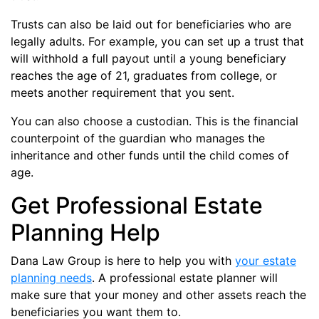
Trusts can also be laid out for beneficiaries who are
legally adults. For example, you can set up a trust that
will withhold a full payout until a young beneficiary
reaches the age of 21, graduates from college, or
meets another requirement that you sent.
You can also choose a custodian. This is the financial
counterpoint of the guardian who manages the
inheritance and other funds until the child comes of
age.
Get Professional Estate
Planning Help
Dana Law Group is here to help you with
your estate
planning needs
. A professional estate planner will
make sure that your money and other assets reach the
beneficiaries you want them to.