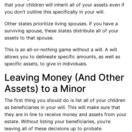
that your children will inherit all of your assets even if
you don’t outline this specifically in your will.
Other states prioritize living spouses. If you have a
surviving spouse, these states distribute all of your
assets to that spouse.
This is an all-or-nothing game without a will. A will
allows you to delineate specific amounts, as well as
specific assets, to give in individuals.
Leaving Money (And Other
Assets) to a Minor
The first thing you should do is list all of your children
as beneficiaries in your will. This will make sure that
they are in line to receive money and assets from your
estate. Without listing your beneficiaries, you’re
leaving all of these decisions up to probate.