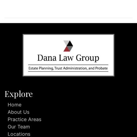
Explore
Home
About Us
Practice Areas
Our Team
Locations