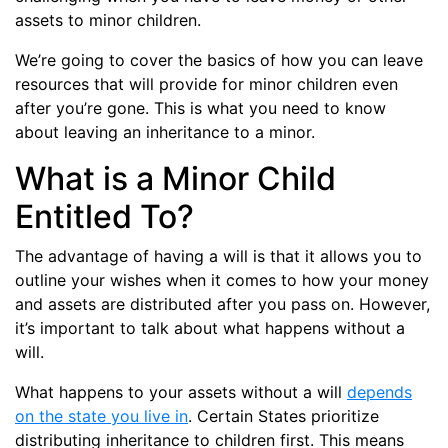
assets to minor children.
We’re going to cover the basics of how you can leave
resources that will provide for minor children even
after you’re gone. This is what you need to know
about leaving an inheritance to a minor.
What is a Minor Child
Entitled To?
The advantage of having a will is that it allows you to
outline your wishes when it comes to how your money
and assets are distributed after you pass on. However,
it’s important to talk about what happens without a
will.
What happens to your assets without a will
depends
on the state you live in
. Certain States prioritize
distributing inheritance to children first. This means