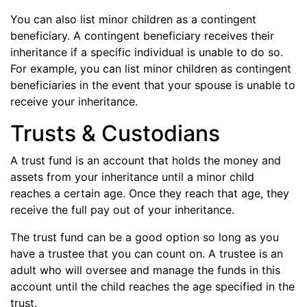
You can also list minor children as a contingent
beneficiary. A contingent beneficiary receives their
inheritance if a specific individual is unable to do so.
For example, you can list minor children as contingent
beneficiaries in the event that your spouse is unable to
receive your inheritance.
Trusts & Custodians
A trust fund is an account that holds the money and
assets from your inheritance until a minor child
reaches a certain age. Once they reach that age, they
receive the full pay out of your inheritance.
The trust fund can be a good option so long as you
have a trustee that you can count on. A trustee is an
adult who will oversee and manage the funds in this
account until the child reaches the age specified in the
trust.