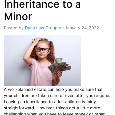
Inheritance to a
Minor
Posted by
Dana Law Group
on January 24, 2022
A well-planned estate can help you make sure that
your children are taken care of even after you’re gone.
Leaving an inheritance to adult children is fairly
straightforward. However, things get a little more
challenging when you have to leave money or other