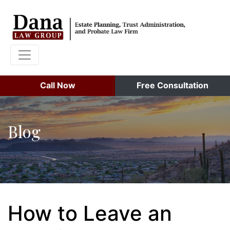
Call Now
Free Consultation
Blog
How to Leave an