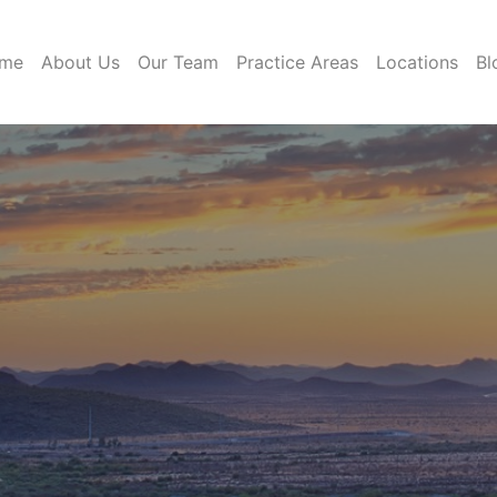
me
About Us
Our Team
Practice Areas
Locations
Bl