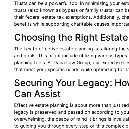
Trusts can be a powerful tool in minimizing your estat
trusts (also known as bypass or family trusts) can 
their federal estate tax exemptions. Additionally, ch
benefits while supporting charitable causes importan
Choosing the Right Estate
The key to effective estate planning is tailoring the
and goals. This might include utilizing various types o
planning tools. At Dana Law Group, our expertise lie
that meet your specific needs while optimizing for ta
Securing Your Legacy: H
Can Assist
Effective estate planning is about more than just red
legacy is preserved and passed on according to you
overwhelming, the peace of mind it brings is inval
to guiding you through every step of this complex p