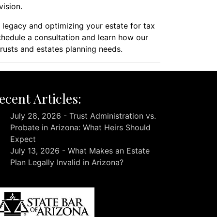
vision.
r legacy and optimizing your estate for tax
hedule a consultation and learn how our
rusts and estates planning needs.
ecent Articles:
July 28, 2026 - Trust Administration vs.
Probate in Arizona: What Heirs Should
Expect
July 13, 2026 - What Makes an Estate
Plan Legally Invalid in Arizona?