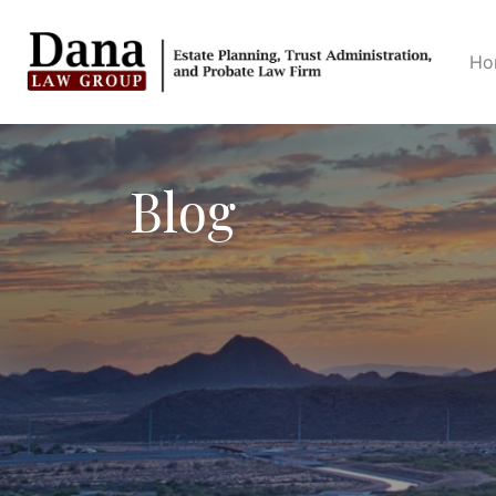
Ho
Blog