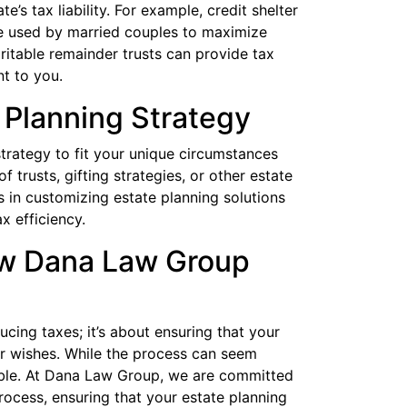
e’s tax liability. For example, credit shelter
be used by married couples to maximize
aritable remainder trusts can provide tax
t to you.
 Planning Strategy
 strategy to fit your unique circumstances
f trusts, gifting strategies, or other estate
s in customizing estate planning solutions
x efficiency.
ow Dana Law Group
ucing taxes; it’s about ensuring that your
r wishes. While the process can seem
uable. At Dana Law Group, we are committed
rocess, ensuring that your estate planning