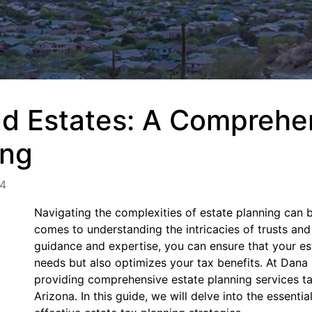
nd Estates: A Comprehe
ing
24
Navigating the complexities of estate planning can b
comes to understanding the intricacies of trusts and
guidance and expertise, you can ensure that your es
needs but also optimizes your tax benefits. At Dana
providing comprehensive estate planning services tai
Arizona. In this guide, we will delve into the essenti