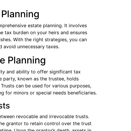
 Planning
prehensive estate planning. It involves
he tax burden on your heirs and ensures
shes. With the right strategies, you can
nd avoid unnecessary taxes.
te Planning
ity and ability to offer significant tax
e party, known as the trustee, holds
. Trusts can be used for various purposes,
ng for minors or special needs beneficiaries.
sts
between revocable and irrevocable trusts.
he grantor to retain control over the trust
etime. Upon the grantor’s death, assets in