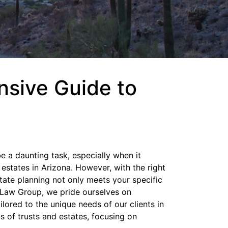
nsive Guide to
e a daunting task, especially when it
 estates in Arizona. However, with the right
tate planning not only meets your specific
 Law Group, we pride ourselves on
lored to the unique needs of our clients in
als of trusts and estates, focusing on