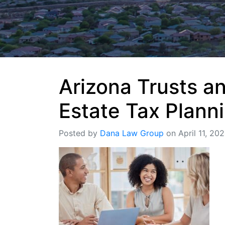
Arizona Trusts a
Estate Tax Plann
Posted by
Dana Law Group
on April 11, 20