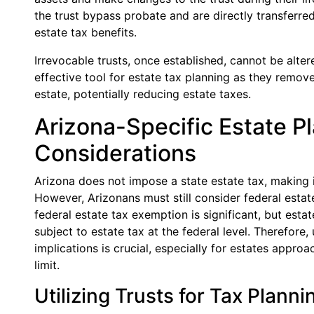
the trust bypass probate and are directly transferred 
estate tax benefits.
Irrevocable trusts, once established, cannot be alter
effective tool for estate tax planning as they remove
estate, potentially reducing estate taxes.
Arizona-Specific Estate P
Considerations
Arizona does not impose a state estate tax, making it
However, Arizonans must still consider federal estate
federal estate tax exemption is significant, but est
subject to estate tax at the federal level. Therefore
implications is crucial, especially for estates appr
limit.
Utilizing Trusts for Tax Planni