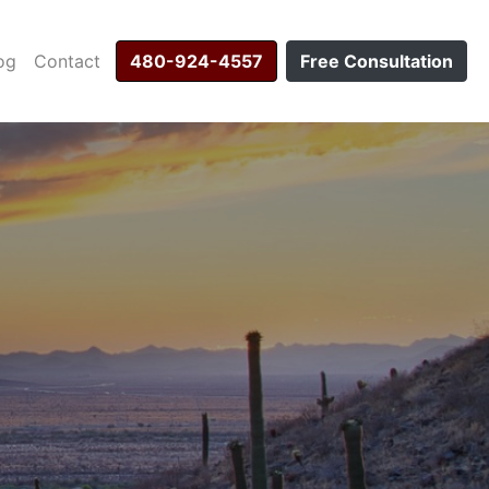
og
Contact
480-924-4557
Free Consultation