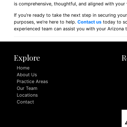
is comprehensive, thoughtful, and aligned with your 
If you’re ready to take the next step in securing you
purposes, we’re here to help.
Contact us
today to sc
experienced team can assist you with your Arizona t
Explore
R
Home
About Us
Practice Areas
Our Team
Locations
Contact