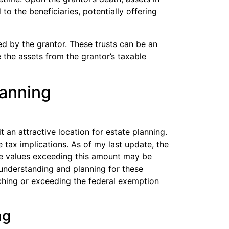
to the beneficiaries, potentially offering
ed by the grantor. These trusts can be an
 the assets from the grantor’s taxable
lanning
 an attractive location for estate planning.
 tax implications. As of my last update, the
ate values exceeding this amount may be
, understanding and planning for these
oaching or exceeding the federal exemption
ng