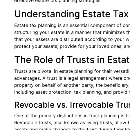
effective estate tax planning strategies.
Understanding Estate Tax
Estate tax planning is an essential component of com
structuring your estate in a manner that minimizes t
that your assets are distributed according to your wi
protect your assets, provide for your loved ones, a
The Role of Trusts in Esta
Trusts are pivotal in estate planning for their versatil
advantages. A trust is a legal arrangement where on
property on behalf of another party, the beneficiary
including asset protection, tax planning, and providi
Revocable vs. Irrevocable Tru
One of the primary distinctions in trust planning is 
Revocable trusts, also known as living trusts, allow t
assets and make changes to the trust during their lif