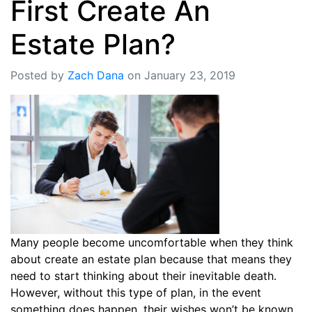
First Create An
Estate Plan?
Posted by
Zach Dana
on January 23, 2019
Many people become uncomfortable when they think
about create an estate plan because that means they
need to start thinking about their inevitable death.
However, without this type of plan, in the event
something does happen, their wishes won’t be known