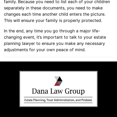
family. Because you need to list each of your children
separately in these documents, you need to make
changes each time another child enters the picture.
This will ensure your family is properly protected.
In the end, any time you go through a major life-
changing event, it’s important to talk to your estate
planning lawyer to ensure you make any necessary
adjustments for your own peace of mind.