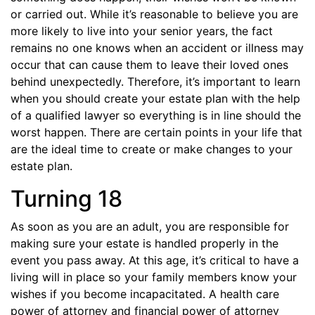
or carried out. While it’s reasonable to believe you are
more likely to live into your senior years, the fact
remains no one knows when an accident or illness may
occur that can cause them to leave their loved ones
behind unexpectedly. Therefore, it’s important to learn
when you should create your estate plan with the help
of a qualified lawyer so everything is in line should the
worst happen. There are certain points in your life that
are the ideal time to create or make changes to your
estate plan.
Turning 18
As soon as you are an adult, you are responsible for
making sure your estate is handled properly in the
event you pass away. At this age, it’s critical to have a
living will in place so your family members know your
wishes if you become incapacitated. A health care
power of attorney and financial power of attorney