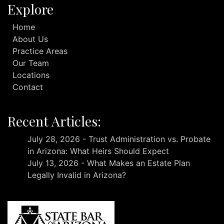
Explore
Home
About Us
Practice Areas
Our Team
Locations
Contact
Recent Articles:
July 28, 2026 - Trust Administration vs. Probate
in Arizona: What Heirs Should Expect
July 13, 2026 - What Makes an Estate Plan
Legally Invalid in Arizona?