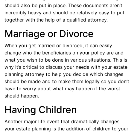
should also be put in place. These documents aren’t
incredibly heavy and should be relatively easy to put
together with the help of a qualified attorney.
Marriage or Divorce
When you get married or divorced, it can easily
change who the beneficiaries on your policy are and
what you wish to be done in various situations. This is
why it’s critical to discuss your needs with your estate
planning attorney to help you decide which changes
should be made and to make them legally so you don’t
have to worry about what may happen if the worst
should happen.
Having Children
Another major life event that dramatically changes
your estate planning is the addition of children to your