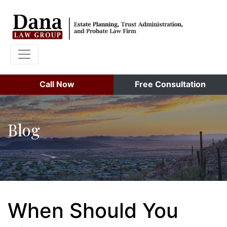
Call Now
Free Consultation
Blog
When Should You