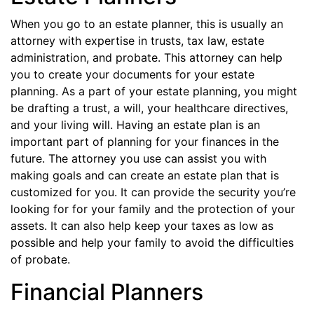
When you go to an estate planner, this is usually an
attorney with expertise in trusts, tax law, estate
administration, and probate. This attorney can help
you to create your documents for your estate
planning. As a part of your estate planning, you might
be drafting a trust, a will, your healthcare directives,
and your living will. Having an estate plan is an
important part of planning for your finances in the
future. The attorney you use can assist you with
making goals and can create an estate plan that is
customized for you. It can provide the security you’re
looking for for your family and the protection of your
assets. It can also help keep your taxes as low as
possible and help your family to avoid the difficulties
of probate.
Financial Planners