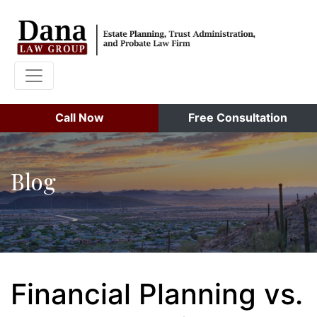
Call Now
Free Consultation
Blog
Financial Planning vs.