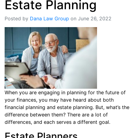
Estate Planning
Posted by
Dana Law Group
on June 26, 2022
When you are engaging in planning for the future of
your finances, you may have heard about both
financial planning and estate planning. But, what’s the
difference between them? There are a lot of
differences, and each serves a different goal.
Estate Planners