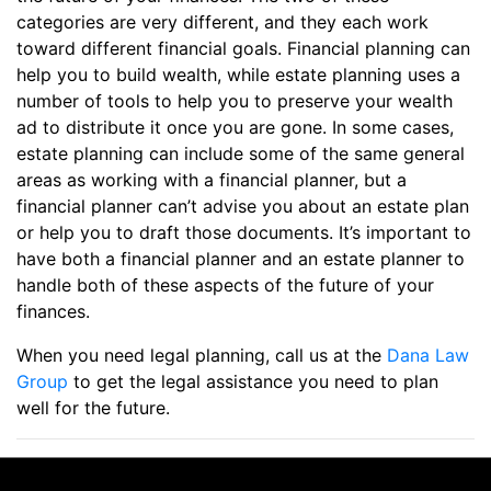
categories are very different, and they each work
toward different financial goals. Financial planning can
help you to build wealth, while estate planning uses a
number of tools to help you to preserve your wealth
ad to distribute it once you are gone. In some cases,
estate planning can include some of the same general
areas as working with a financial planner, but a
financial planner can’t advise you about an estate plan
or help you to draft those documents. It’s important to
have both a financial planner and an estate planner to
handle both of these aspects of the future of your
finances.
When you need legal planning, call us at the
Dana Law
Group
to get the legal assistance you need to plan
well for the future.