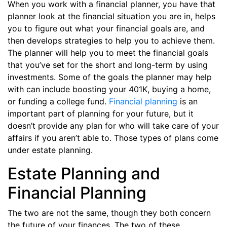
When you work with a financial planner, you have that
planner look at the financial situation you are in, helps
you to figure out what your financial goals are, and
then develops strategies to help you to achieve them.
The planner will help you to meet the financial goals
that you’ve set for the short and long-term by using
investments. Some of the goals the planner may help
with can include boosting your 401K, buying a home,
or funding a college fund.
Financial planning
is an
important part of planning for your future, but it
doesn’t provide any plan for who will take care of your
affairs if you aren’t able to. Those types of plans come
under estate planning.
Estate Planning and
Financial Planning
The two are not the same, though they both concern
the future of your finances. The two of these