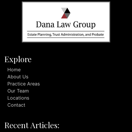
Explore
Home
About Us
Practice Areas
Our Team
Locations
Contact
Recent Articles: