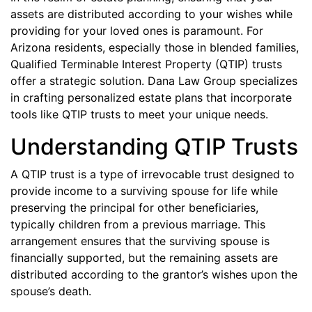
assets are distributed according to your wishes while
providing for your loved ones is paramount. For
Arizona residents, especially those in blended families,
Qualified Terminable Interest Property (QTIP) trusts
offer a strategic solution. Dana Law Group specializes
in crafting personalized estate plans that incorporate
tools like QTIP trusts to meet your unique needs.
Understanding QTIP Trusts
A QTIP trust is a type of irrevocable trust designed to
provide income to a surviving spouse for life while
preserving the principal for other beneficiaries,
typically children from a previous marriage. This
arrangement ensures that the surviving spouse is
financially supported, but the remaining assets are
distributed according to the grantor’s wishes upon the
spouse’s death.