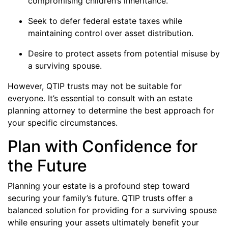
compromising children’s inheritance.
Seek to defer federal estate taxes while
maintaining control over asset distribution.
Desire to protect assets from potential misuse by
a surviving spouse.
However, QTIP trusts may not be suitable for
everyone. It’s essential to consult with an estate
planning attorney to determine the best approach for
your specific circumstances.
Plan with Confidence for
the Future
Planning your estate is a profound step toward
securing your family’s future. QTIP trusts offer a
balanced solution for providing for a surviving spouse
while ensuring your assets ultimately benefit your