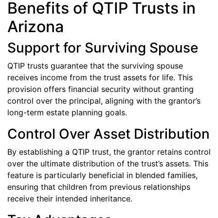
Benefits of QTIP Trusts in
Arizona
Support for Surviving Spouse
QTIP trusts guarantee that the surviving spouse
receives income from the trust assets for life. This
provision offers financial security without granting
control over the principal, aligning with the grantor’s
long-term estate planning goals.
Control Over Asset Distribution
By establishing a QTIP trust, the grantor retains control
over the ultimate distribution of the trust’s assets. This
feature is particularly beneficial in blended families,
ensuring that children from previous relationships
receive their intended inheritance.