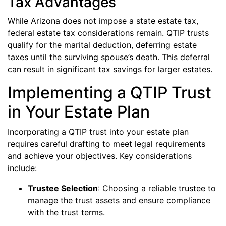
Tax Advantages
While Arizona does not impose a state estate tax,
federal estate tax considerations remain. QTIP trusts
qualify for the marital deduction, deferring estate
taxes until the surviving spouse’s death. This deferral
can result in significant tax savings for larger estates.
Implementing a QTIP Trust
in Your Estate Plan
Incorporating a QTIP trust into your estate plan
requires careful drafting to meet legal requirements
and achieve your objectives. Key considerations
include:
Trustee Selection
: Choosing a reliable trustee to
manage the trust assets and ensure compliance
with the trust terms.