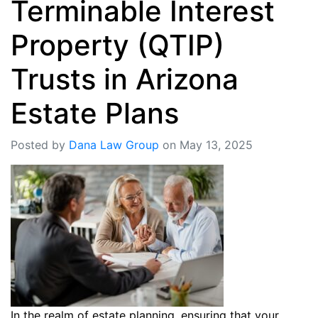
Terminable Interest
Property (QTIP)
Trusts in Arizona
Estate Plans
Posted by
Dana Law Group
on May 13, 2025
In the realm of estate planning, ensuring that your