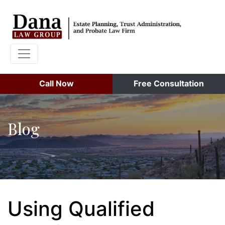
Call Now
Free Consultation
Blog
Using Qualified