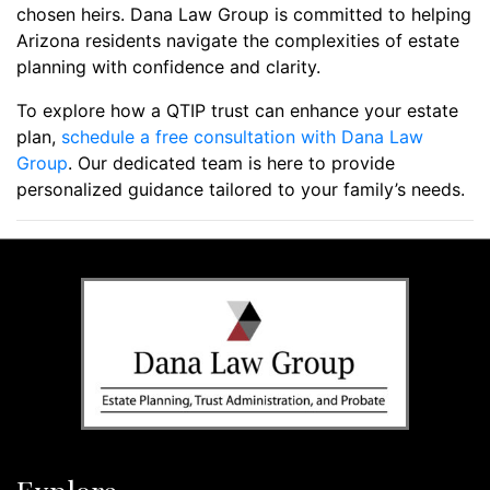
chosen heirs. Dana Law Group is committed to helping
Arizona residents navigate the complexities of estate
planning with confidence and clarity.
To explore how a QTIP trust can enhance your estate
plan,
schedule a free consultation with Dana Law
Group
. Our dedicated team is here to provide
personalized guidance tailored to your family’s needs.