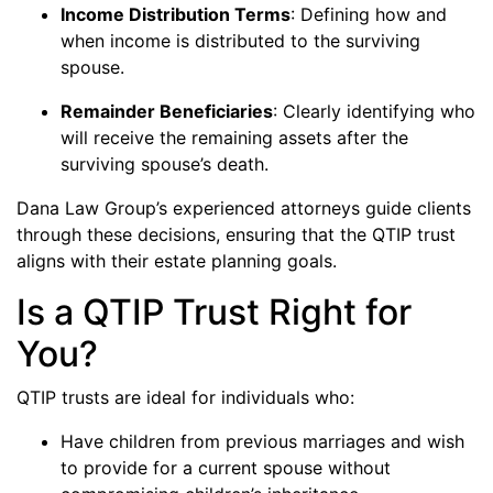
Income Distribution Terms
: Defining how and
when income is distributed to the surviving
spouse.
Remainder Beneficiaries
: Clearly identifying who
will receive the remaining assets after the
surviving spouse’s death.
Dana Law Group’s experienced attorneys guide clients
through these decisions, ensuring that the QTIP trust
aligns with their estate planning goals.
Is a QTIP Trust Right for
You?
QTIP trusts are ideal for individuals who:
Have children from previous marriages and wish
to provide for a current spouse without