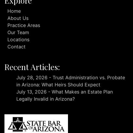
Explore
Home
About Us
Practice Areas
Our Team
Locations
Contact
Recent Articles:
July 28, 2026 - Trust Administration vs. Probate
in Arizona: What Heirs Should Expect
July 13, 2026 - What Makes an Estate Plan
Legally Invalid in Arizona?