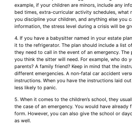
example, if your children are minors, include any inf
bed times, extra-curricular activity schedules, what
you discipline your children, and anything else you 
information, the stress level during a crisis will be g
4. If you have a babysitter named in your estate pla
it to the refrigerator. The plan should include a li
they need to call in the event of an emergency. The 
you think the sitter will need. For example, who do yo
parents? A family friend? Keep in mind that the instru
different emergencies. A non-fatal car accident vers
instructions. When you have the instructions laid out 
less likely to panic.
5. When it comes to the children’s school, they usual
the case of an emergency. You would have already f
form. However, you can also give the school or day
as well.