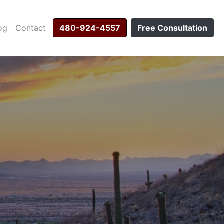
og
Contact
480-924-4557
Free Consultation