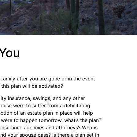
 You
 family after you are gone or in the event
his plan will be activated?
lity insurance, savings, and any other
ouse were to suffer from a debilitating
tion of an estate plan in place will help
cy were to happen tomorrow, what’s the plan?
 insurance agencies and attorneys? Who is
nd your spouse pass? Is there a plan set in