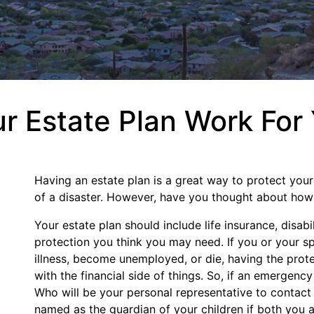
 Estate Plan Work For
Having an estate plan is a great way to protect your
of a disaster. However, have you thought about how t
Your estate plan should include life insurance, disabi
protection you think you may need. If you or your sp
illness, become unemployed, or die, having the protec
with the financial side of things. So, if an emergen
Who will be your personal representative to contact
named as the guardian of your children if both you a