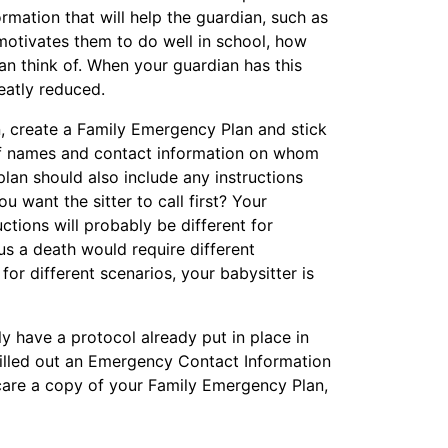
ormation that will help the guardian, such as
 motivates them to do well in school, how
can think of. When your guardian has this
reatly reduced.
n, create a Family Emergency Plan and stick
st of names and contact information on whom
plan should also include any instructions
u want the sitter to call first? Your
ctions will probably be different for
us a death would require different
for different scenarios, your babysitter is
ly have a protocol already put in place in
illed out an Emergency Contact Information
care a copy of your Family Emergency Plan,