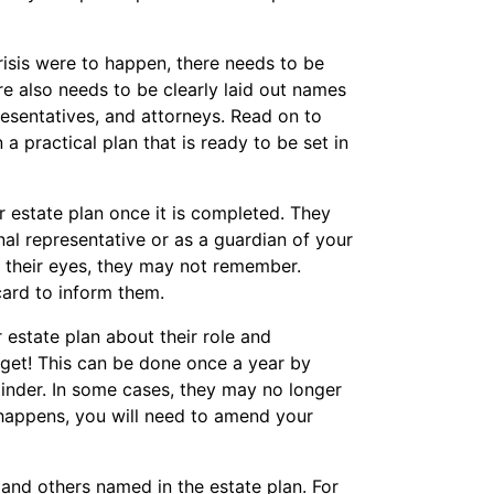
risis were to happen, there needs to be
re also needs to be clearly laid out names
resentatives, and attorneys. Read on to
 practical plan that is ready to be set in
r estate plan once it is completed. They
l representative or as a guardian of your
of their eyes, they may not remember.
card to inform them.
 estate plan about their role and
orget! This can be done once a year by
minder. In some cases, they may no longer
his happens, you will need to amend your
 and others named in the estate plan. For