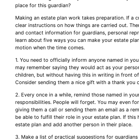
place for this guardian?
Making an estate plan work takes preparation. If a c
clear instructions on how things are carried out. The
and contact information for guardians, personal rep
learn about five ways you can make your estate plan a
motion when the time comes.
1. You need to officially inform anyone named in you
may remember saying they would act as your persona
children, but without having this in writing in front 
Consider sending them a nice gift with a thank you 
2. Every once in a while, remind those named in your
responsibilities. People will forget. You may even f
giving them a call or sending them an email as a re
be able to fulfill their role in your estate plan. If t
estate plan and add another person in their place.
3. Make a list of practical suggestions for guardians