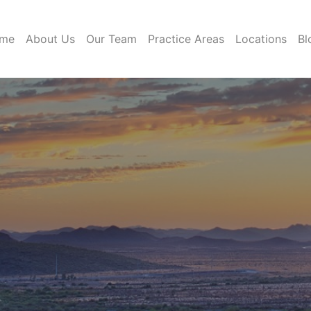
me
About Us
Our Team
Practice Areas
Locations
Bl