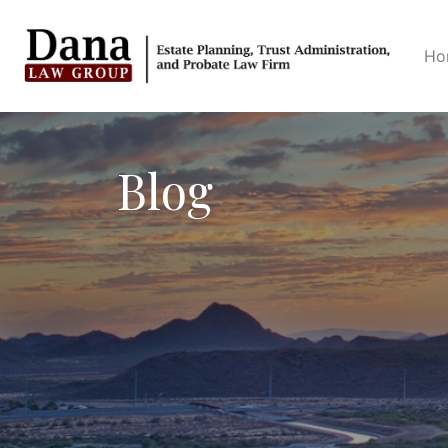
Ho
Blog