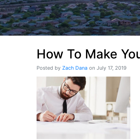
How To Make Your
Posted by
Zach Dana
on July 17, 2019