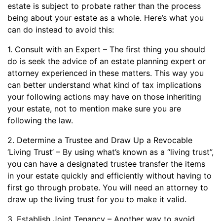
estate is subject to probate rather than the process
being about your estate as a whole. Here’s what you
can do instead to avoid this:
1. Consult with an Expert – The first thing you should
do is seek the advice of an estate planning expert or
attorney experienced in these matters. This way you
can better understand what kind of tax implications
your following actions may have on those inheriting
your estate, not to mention make sure you are
following the law.
2. Determine a Trustee and Draw Up a Revocable
‘Living Trust’ – By using what’s known as a “living trust”,
you can have a designated trustee transfer the items
in your estate quickly and efficiently without having to
first go through probate. You will need an attorney to
draw up the living trust for you to make it valid.
3. Establish Joint Tenancy – Another way to avoid