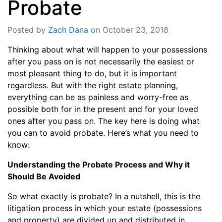
Probate
Posted by
Zach Dana
on October 23, 2018
Thinking about what will happen to your possessions
after you pass on is not necessarily the easiest or
most pleasant thing to do, but it is important
regardless. But with the right estate planning,
everything can be as painless and worry-free as
possible both for in the present and for your loved
ones after you pass on. The key here is doing what
you can to avoid probate. Here’s what you need to
know:
Understanding the Probate Process and Why it
Should Be Avoided
So what exactly is probate? In a nutshell, this is the
litigation process in which your estate (possessions
and property) are divided up and distributed in