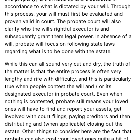
accordance to what is dictated by your will. Through
this process, your will must first be evaluated and
proven valid in court. The probate court will also
clarify who the will’s rightful executor is and
subsequently grant them legal power. In absence of a
will, probate will focus on following state laws
regarding what is to be done with the estate.
While this can all sound very cut and dry, the truth of
the matter is that the entire process is often very
lengthy and rife with difficulty, and this is particularly
true when people contest the will and / or its
designated executor in probate court. Even when
nothing is contested, probate still means your loved
ones will have to find and report your assets, get
involved with court filings, paying creditors and then
distributing and (when applicable) closing out the
estate. Other things to consider here are the fact that
probate can also cost your loved ones quite a bit of