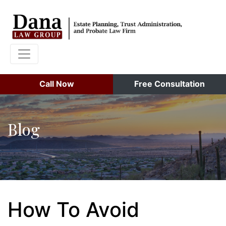
Call Now
Free Consultation
Blog
How To Avoid