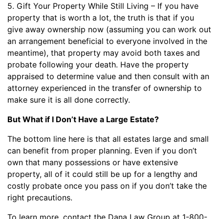
5. Gift Your Property While Still Living – If you have
property that is worth a lot, the truth is that if you
give away ownership now (assuming you can work out
an arrangement beneficial to everyone involved in the
meantime), that property may avoid both taxes and
probate following your death. Have the property
appraised to determine value and then consult with an
attorney experienced in the transfer of ownership to
make sure it is all done correctly.
But What if I Don’t Have a Large Estate?
The bottom line here is that all estates large and small
can benefit from proper planning. Even if you don’t
own that many possessions or have extensive
property, all of it could still be up for a lengthy and
costly probate once you pass on if you don’t take the
right precautions.
To learn more, contact the Dana Law Group at 1-800-