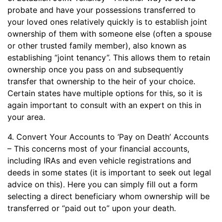
probate and have your possessions transferred to
your loved ones relatively quickly is to establish joint
ownership of them with someone else (often a spouse
or other trusted family member), also known as
establishing “joint tenancy”. This allows them to retain
ownership once you pass on and subsequently
transfer that ownership to the heir of your choice.
Certain states have multiple options for this, so it is
again important to consult with an expert on this in
your area.
4. Convert Your Accounts to ‘Pay on Death’ Accounts
– This concerns most of your financial accounts,
including IRAs and even vehicle registrations and
deeds in some states (it is important to seek out legal
advice on this). Here you can simply fill out a form
selecting a direct beneficiary whom ownership will be
transferred or “paid out to” upon your death.