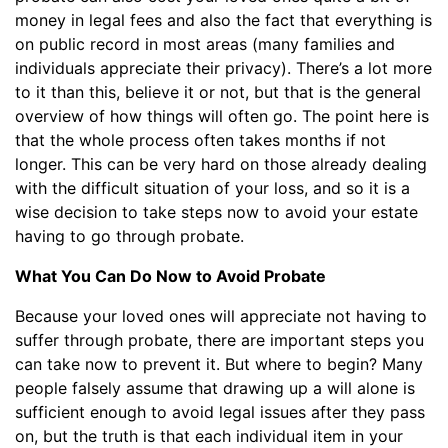
money in legal fees and also the fact that everything is
on public record in most areas (many families and
individuals appreciate their privacy). There’s a lot more
to it than this, believe it or not, but that is the general
overview of how things will often go. The point here is
that the whole process often takes months if not
longer. This can be very hard on those already dealing
with the difficult situation of your loss, and so it is a
wise decision to take steps now to avoid your estate
having to go through probate.
What You Can Do Now to Avoid Probate
Because your loved ones will appreciate not having to
suffer through probate, there are important steps you
can take now to prevent it. But where to begin? Many
people falsely assume that drawing up a will alone is
sufficient enough to avoid legal issues after they pass
on, but the truth is that each individual item in your