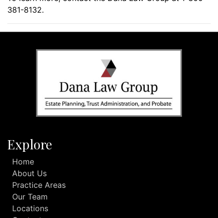
381-8132.
Explore
Home
About Us
Practice Areas
Our Team
Locations